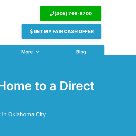
(405) 766-8700
GET MY FAIR CASH OFFER
More
Blog
Home to a Direct
 in Oklahoma City