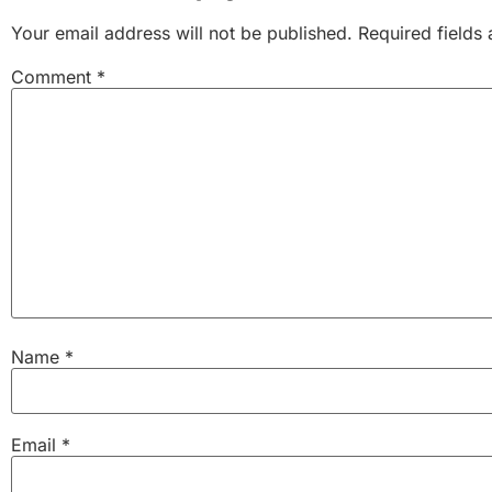
Your email address will not be published.
Required fields
Comment
*
Name
*
Email
*