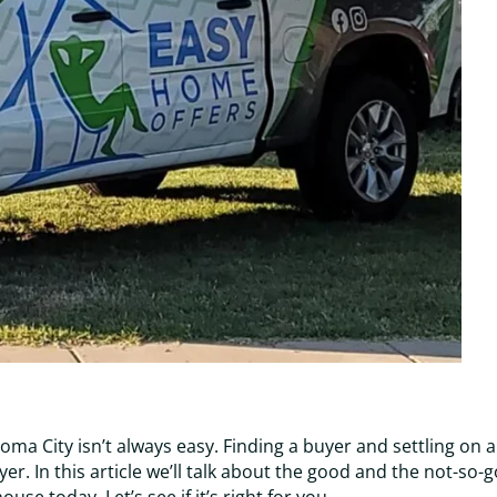
ma City isn’t always easy. Finding a buyer and settling on a
yer. In this article we’ll talk about the good and the not-so-