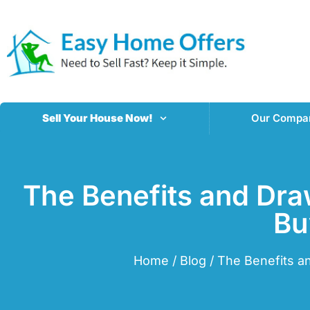
Sell Your House Now!
Our Compa
The Benefits and Dra
Bu
Home
/
Blog
/
The Benefits a