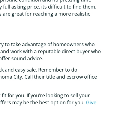
ull asking price, its difficult to find them.
 are great for reaching a more realistic
 try to take advantage of homeowners who
rch and work with a reputable direct buyer who
offer sound advice.
ick and easy sale. Remember to do
ma City. Call their title and escrow office
t for you. If you’re looking to sell your
ffers may be the best option for you.
Give