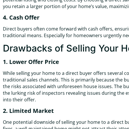
you retain a larger portion of your home’s value, maximizin
4. Cash Offer
Direct buyers often come forward with cash offers, ensur
traditional means. Especially for homeowners urgently needi
Drawbacks of Selling Your H
1. Lower Offer Price
While selling your home to a direct buyer offers several 
traditional sales channels. This is primarily because the 
the risks associated with unforeseen house issues. The 
the lurking risk of inspectors revealing issues during the
into their offer.
2. Limited Market
One potential downside of selling your home to a direct b
fixes, a well-maintained home might not attract their atte