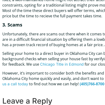
constraints, opting for a traditional listing might prove more
Most of the time these direct buyers will offer terms, whi
price but the time to recieve the full payment takes time.
3. Scams
Unfortunately, there are scams out there when it comes t
are in a difficult financial situation by offering them a l
has a proven track record of buying homes at a fair price
Selling your home to a direct buyer in Oklahoma City can
background checks when selling your house fast by verifying
for feedback. We use
for our clos
Chicago Title in Edmond
However, it’s important to consider both the benefits and dr
Oklahoma City home quickly and easily, and don’t want to 
to find out how we can help!
(405)766-8700
us a call today
Leave a Reply