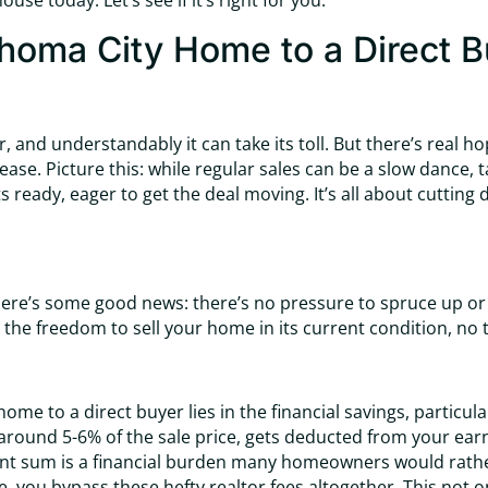
se today. Let’s see if it’s right for you.
ahoma City Home to a Direct 
, and understandably it can take its toll. But there’s real h
ase. Picture this: while regular sales can be a slow dance, tak
 ready, eager to get the deal moving. It’s all about cutting
, here’s some good news: there’s no pressure to spruce up o
 the freedom to sell your home in its current condition, no
ome to a direct buyer lies in the financial savings, particu
 around 5-6% of the sale price, gets deducted from your earni
icant sum is a financial burden many homeowners would rath
le, you bypass these hefty realtor fees altogether. This not 