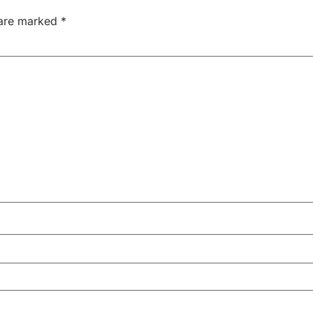
 are marked
*