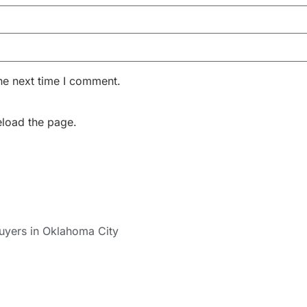
he next time I comment.
eload the page.
uyers in Oklahoma City