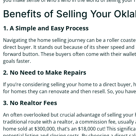
you make sense of who’s who in the world of selling your hou
Benefits of Selling Your Okl
1. A Simple and Easy Process
Navigating the home selling journey can be a roller coaster
direct buyer. It stands out because of its sheer speed and e
forward button. These buyers often come with their wallets
goals faster.
2. No Need to Make Repairs
If you’re considering selling your home to a direct buyer
for homes they can renovate and then resell. So, you have
3. No Realtor Fees
An often overlooked but crucial advantage of selling your h
traditional route with a realtor, a commission fee, usually
home sold at $300,000, that’s an $18,000 cut! This signif
potential listing and closing costs. By choosing a direct sa