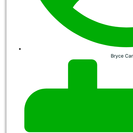
Bryce Ca