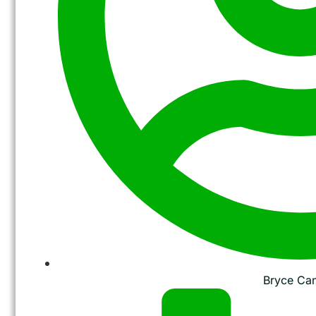
Bryce Ca