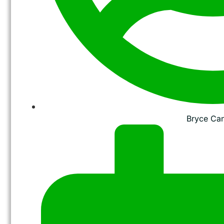
Bryce Ca