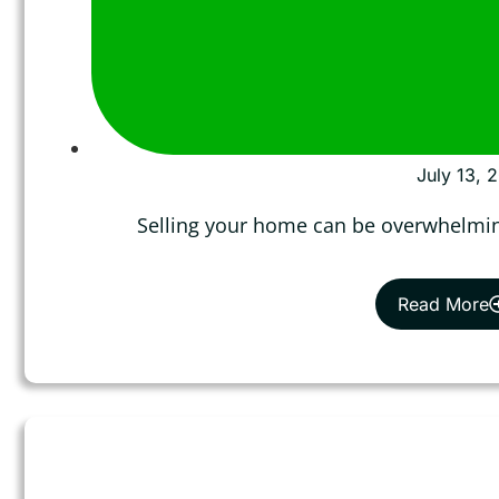
July 13, 
Selling your home can be overwhelmin
Read More