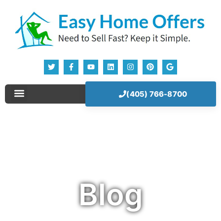
(405) 766-8700
Sell Your House Now!
Our Company
How It Works
Blog