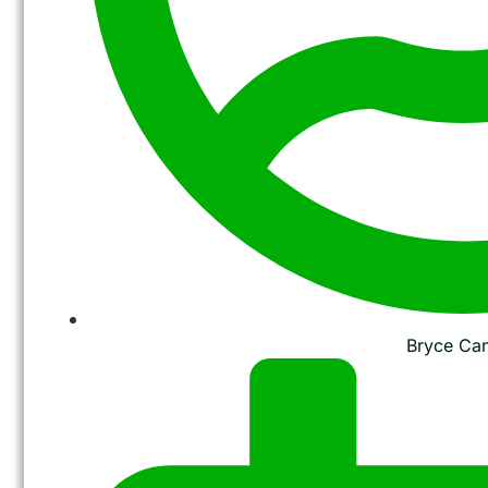
Bryce Ca