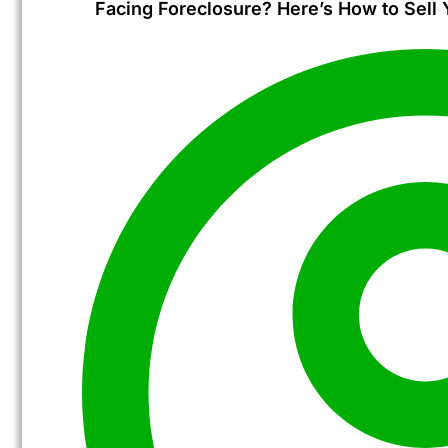
Facing Foreclosure? Here’s How to Sell 