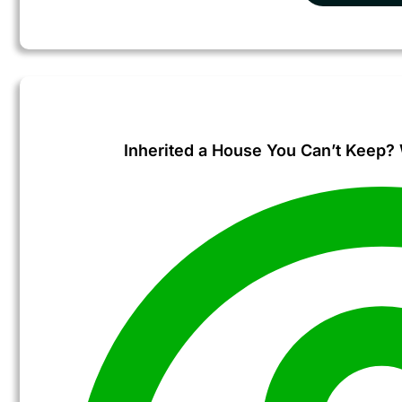
Inherited a House You Can’t Keep? W