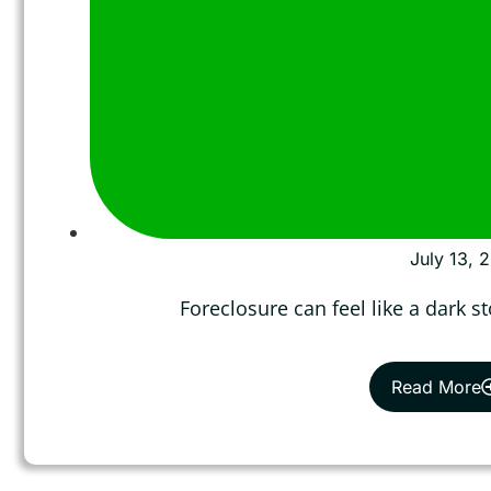
July 13, 
Foreclosure can feel like a dark 
Read More