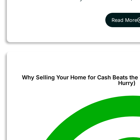
Read More
Why Selling Your Home for Cash Beats the T
Hurry)