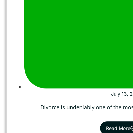
July 13, 
Divorce is undeniably one of the most
Read More