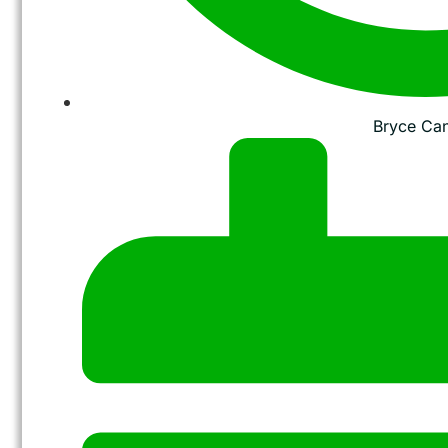
Bryce Ca