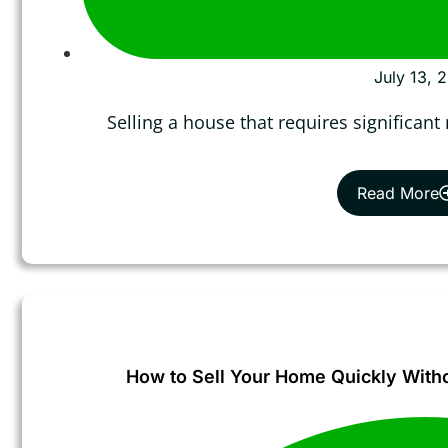
July 13, 
Selling a house that requires significant
Read More
How to Sell Your Home Quickly Withou