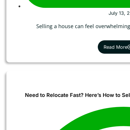
July 13, 
Selling a house can feel overwhelming,
Read More
Need to Relocate Fast? Here’s How to Sel