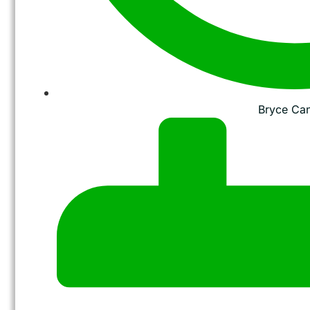
Bryce Ca