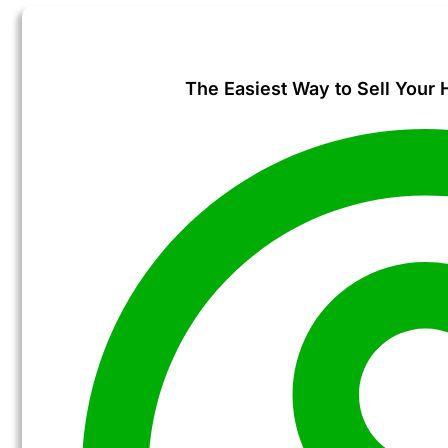
The Easiest Way to Sell Your 