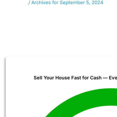
Home
/
Archives for September 5, 2024
Sell Your House Fast for Cash — Eve