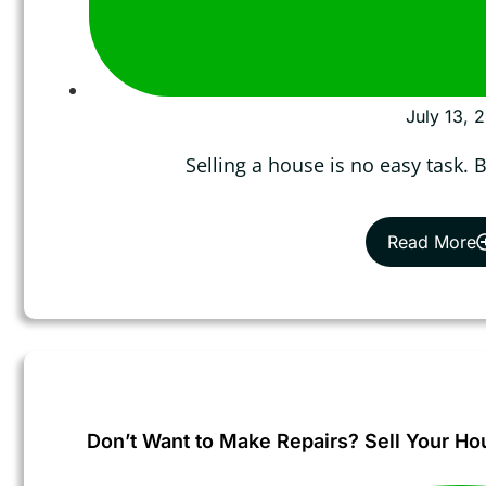
July 13, 
Selling a house is no easy task.
Read More
Don’t Want to Make Repairs? Sell Your Ho