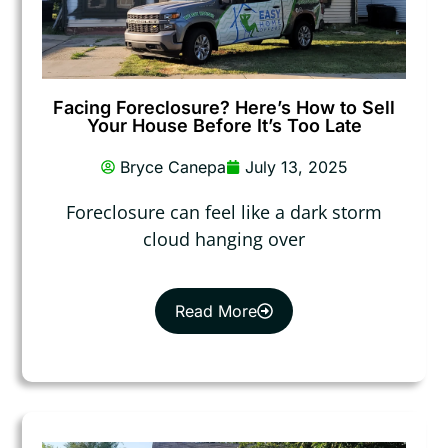
Facing Foreclosure? Here’s How to Sell
Your House Before It’s Too Late
Bryce Canepa
July 13, 2025
Foreclosure can feel like a dark storm
cloud hanging over
Read More