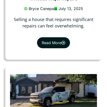
Bryce Canepa
July 13, 2025
Selling a house that requires significant
repairs can feel overwhelming.
Read More