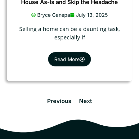
House As-Is and Skip the Headache
Bryce Canepa
July 13, 2025
Selling a home can be a daunting task,
especially if
Read More
Previous
Next