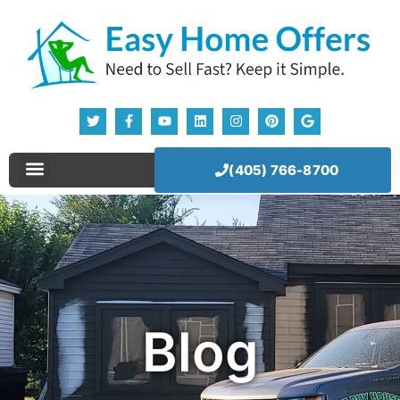
(405) 766-8700
Blog