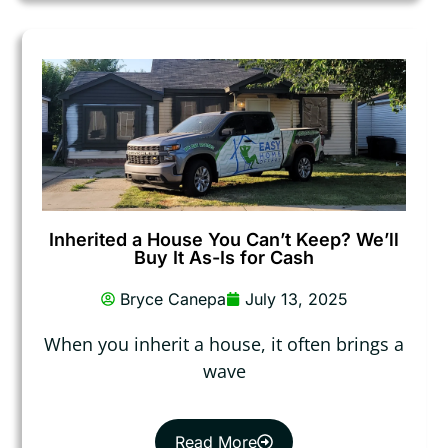
Inherited a House You Can’t Keep? We’ll
Buy It As-Is for Cash
Bryce Canepa
July 13, 2025
When you inherit a house, it often brings a
wave
Read More