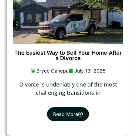
The Easiest Way to Sell Your Home After
a Divorce
Bryce Canepa
July 13, 2025
Divorce is undeniably one of the most
challenging transitions in
Read More