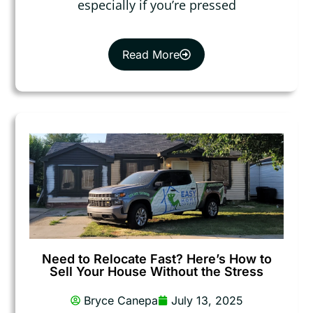
especially if you’re pressed
Read More
Need to Relocate Fast? Here’s How to
Sell Your House Without the Stress
Bryce Canepa
July 13, 2025