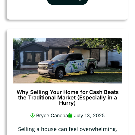
Why Selling Your Home for Cash Beats
the Traditional Market (Especially in a
Hurry)
Bryce Canepa
July 13, 2025
Selling a house can feel overwhelming,