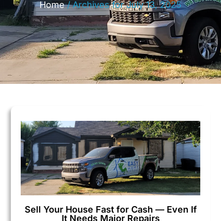
Home
/
Archives for July 13, 2025
Sell Your House Fast for Cash — Even If
It Needs Major Repairs