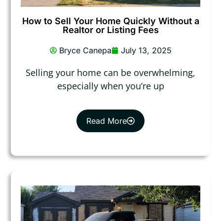
How to Sell Your Home Quickly Without a
Realtor or Listing Fees
Bryce Canepa
July 13, 2025
Selling your home can be overwhelming,
especially when you’re up
Read More