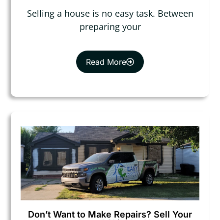
Selling a house is no easy task. Between
preparing your
Read More
Don’t Want to Make Repairs? Sell Your