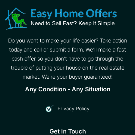
Do you want to make your life easier? Take action
today and call or submit a form. We’ll make a fast
cash offer so you don’t have to go through the
trouble of putting your house on the real estate
market. We’re your buyer guaranteed!
Any Condition - Any Situation
Privacy Policy
Get In Touch