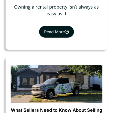
Owning a rental property isn’t always as
easy as it
Read More
What Sellers Need to Know About Selling