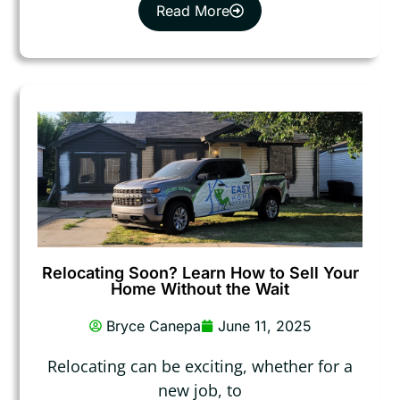
Read More
Relocating Soon? Learn How to Sell Your
Home Without the Wait
Bryce Canepa
June 11, 2025
Relocating can be exciting, whether for a
new job, to