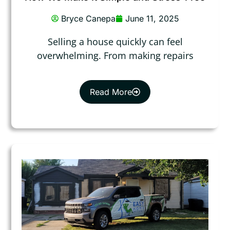
Bryce Canepa
June 11, 2025
Selling a house quickly can feel
overwhelming. From making repairs
Read More