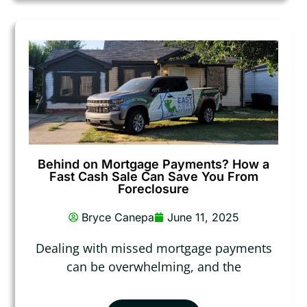
Behind on Mortgage Payments? How a
Fast Cash Sale Can Save You From
Foreclosure
Bryce Canepa
June 11, 2025
Dealing with missed mortgage payments
can be overwhelming, and the