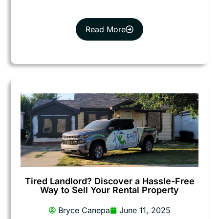
Read More
Tired Landlord? Discover a Hassle-Free
Way to Sell Your Rental Property
Bryce Canepa
June 11, 2025