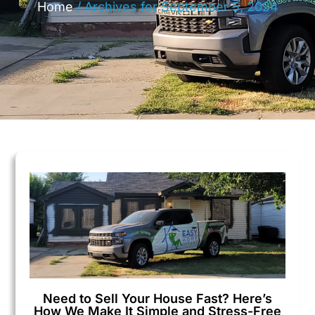
Home
/
Archives for September 5, 2024
Need to Sell Your House Fast? Here’s
How We Make It Simple and Stress-Free