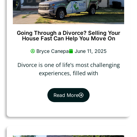
Going Through a Divorce? Selling Your
House Fast Can Help You Move On
Bryce Canepa
June 11, 2025
Divorce is one of life’s most challenging
experiences, filled with
Read More