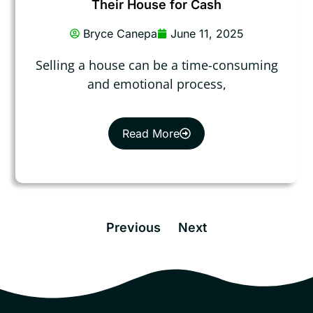
Their House for Cash
Bryce Canepa
June 11, 2025
Selling a house can be a time-consuming
and emotional process,
Read More
Previous
Next