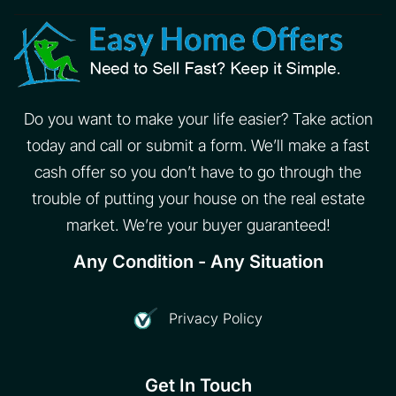
Do you want to make your life easier? Take action
today and call or submit a form. We’ll make a fast
cash offer so you don’t have to go through the
trouble of putting your house on the real estate
market. We’re your buyer guaranteed!
Any Condition - Any Situation
Privacy Policy
Get In Touch