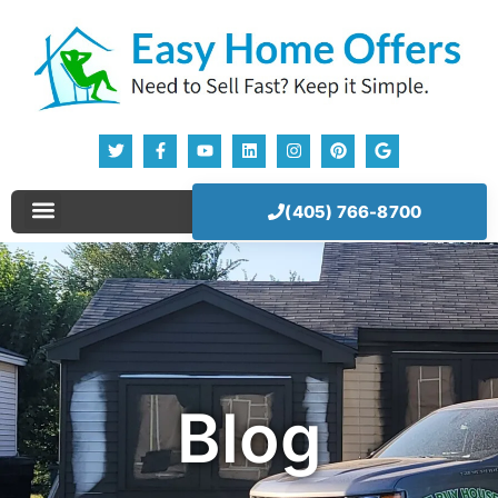
(405) 766-8700
Sell Your House Now!
Our Company
How It Works
Blog