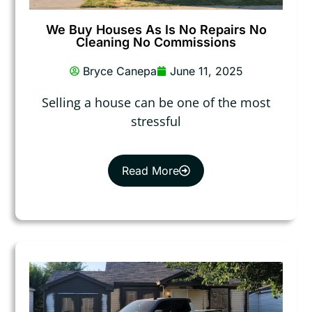
We Buy Houses As Is No Repairs No
Cleaning No Commissions
Bryce Canepa
June 11, 2025
Selling a house can be one of the most
stressful
Read More