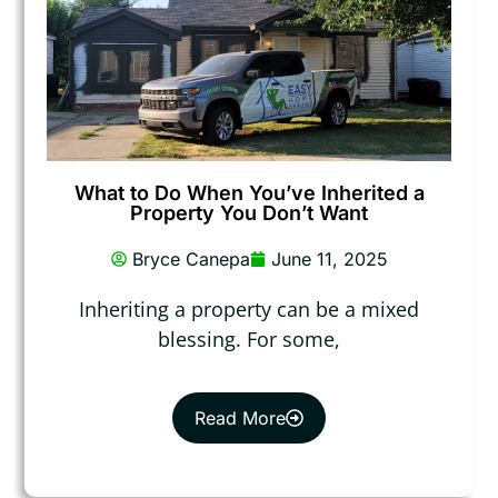
What to Do When You’ve Inherited a
Property You Don’t Want
Bryce Canepa
June 11, 2025
Inheriting a property can be a mixed
blessing. For some,
Read More