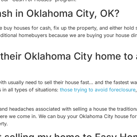
ash in Oklahoma City, OK?
uy houses for cash, fix up the property, and either hold so
raditional homebuyers because we are buying your house dir
their Oklahoma City home to a
th usually need to sell their house fast… and the fastest wa
 all types of situations:
those trying to avoid foreclosure
 and headaches associated with selling a house the traditi
s where we come in. We can buy your Oklahoma City house for 
rty.