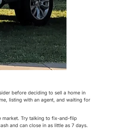
ider before deciding to sell a home in
, listing with an agent, and waiting for
market. Try talking to fix-and-flip
h and can close in as little as 7 days.