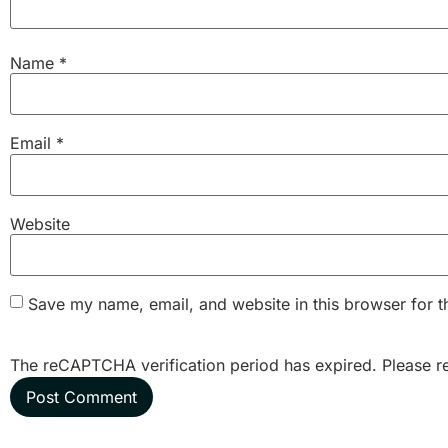
Name
*
Email
*
Website
Save my name, email, and website in this browser for t
The reCAPTCHA verification period has expired. Please r