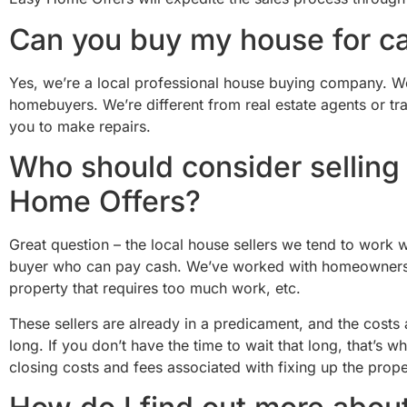
Can you buy my house for c
Yes, we’re a local professional house buying company. We b
homebuyers. We’re different from real estate agents or t
you to make repairs.
Who should consider selling 
Home Offers?
Great question – the local house sellers we tend to work wi
buyer who can pay cash. We’ve worked with homeowners in
property that requires too much work, etc.
These sellers are already in a predicament, and the costs
long. If you don’t have the time to wait that long, that’
closing costs and fees associated with fixing up the prope