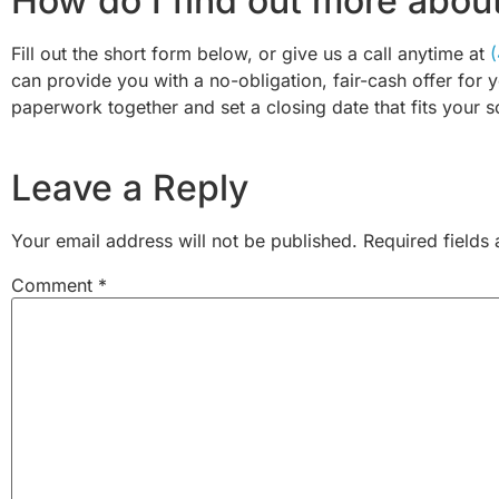
How do I find out more abou
Fill out the short form below, or give us a call anytime at
can provide you with a no-obligation, fair-cash offer for 
paperwork together and set a closing date that fits your s
Leave a Reply
Your email address will not be published.
Required fields
Comment
*