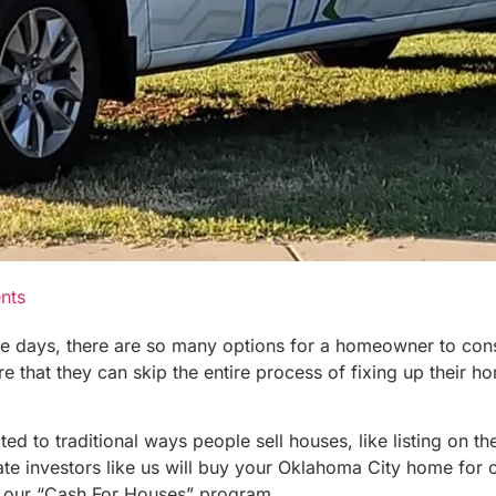
nts
se days, there are so many options for a homeowner to cons
at they can skip the entire process of fixing up their home
to traditional ways people sell houses, like listing on the 
 investors like us will buy your Oklahoma City home for cas
h our “Cash For Houses” program.