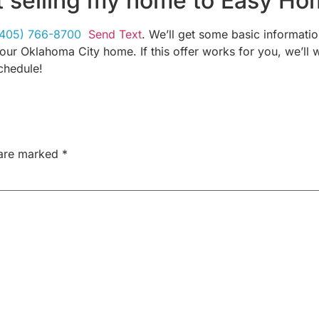
t selling my home to Easy Ho
(405) 766-8700
Send Text
. We’ll get some basic informati
your Oklahoma City home. If this offer works for you, we’ll w
chedule!
 are marked
*