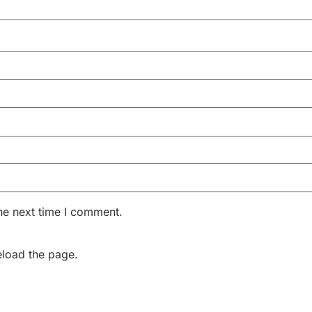
he next time I comment.
eload the page.