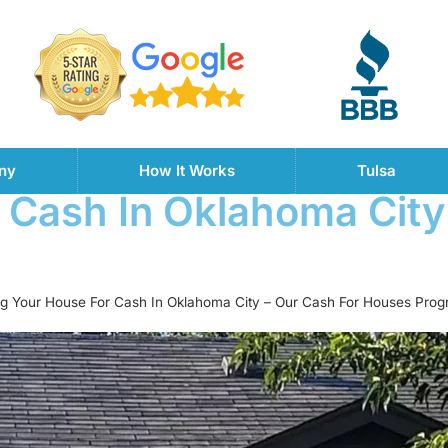
ny
How It Works
Tulsa
r Cash In Oklahoma City
ing Your House For Cash In Oklahoma City – Our Cash For Houses Pro