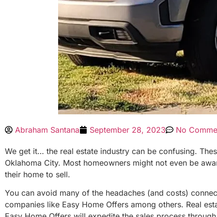
Abraham Santana
September 28, 2023
No Comme
We get it… the real estate industry can be confusing. The
Oklahoma City. Most homeowners might not even be aware th
their home to sell.
You can avoid many of the headaches (and costs) connected 
companies like Easy Home Offers among others. Real estate
Easy Home Offers will expedite the sales process throug