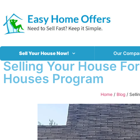
Sell Your House Now!
Our Compa
Selling Your House Fo
Houses Program
Home
/
Blog
/
Sell