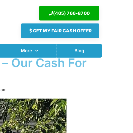
(405) 766-8700
GET MY FAIR CASH OFFER
More
Blog
 – Our Cash For
gram