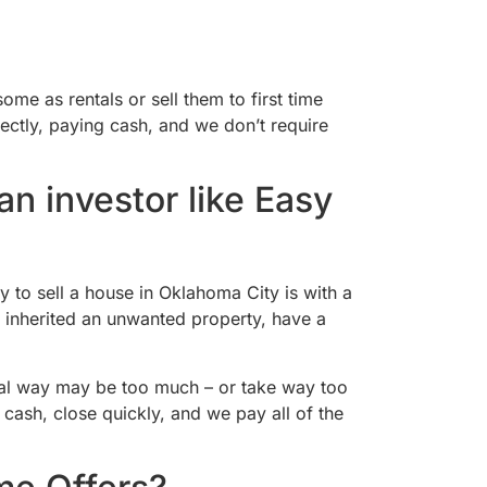
me as rentals or sell them to first time
ectly, paying cash, and we don’t require
n investor like Easy
y to sell a house in Oklahoma City is with a
, inherited an unwanted property, have a
onal way may be too much – or take way too
cash, close quickly, and we pay all of the