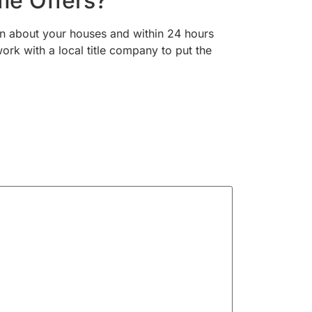
me Offers?
on about your houses and within 24 hours
ork with a local title company to put the