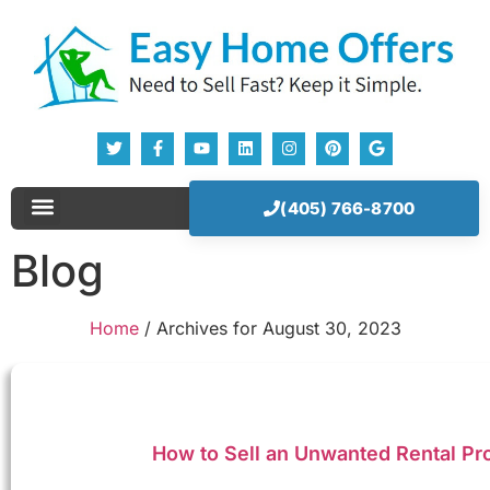
(405) 766-8700
Sell Your House Now!
Our Company
How It Works
Blog
Home
/
Archives for August 30, 2023
How to Sell an Unwanted Rental Pr