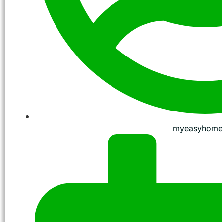
myeasyhome