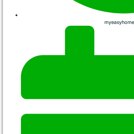
myeasyhome