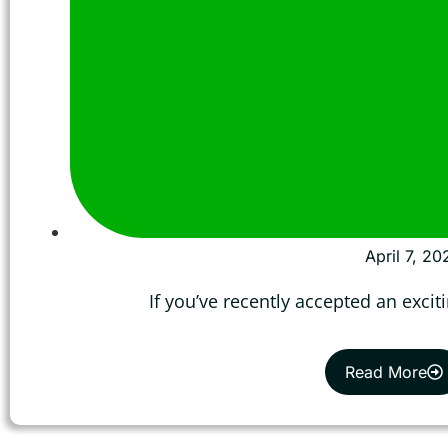
April 7, 20
If you’ve recently accepted an excit
Read More