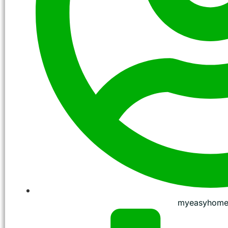
myeasyhome