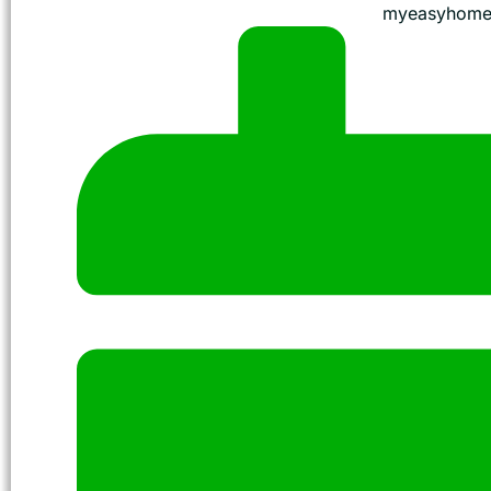
myeasyhome