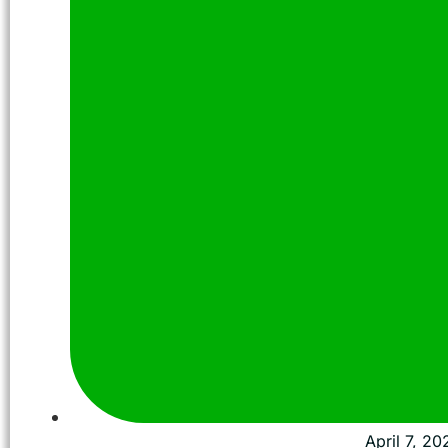
April 7, 20