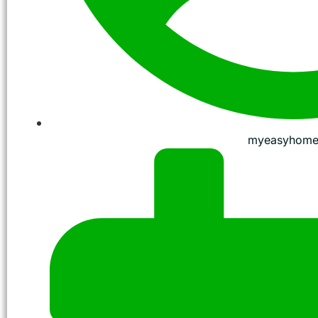
myeasyhome