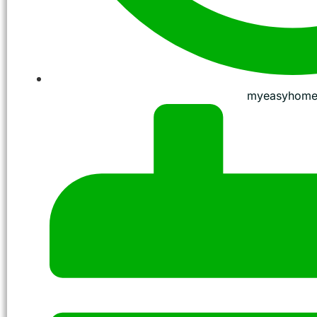
myeasyhome