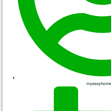
myeasyhome