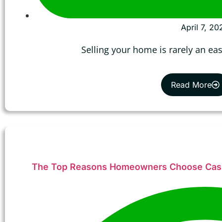
April 7, 20
Selling your home is rarely an ea
Read More
The Top Reasons Homeowners Choose Cash 