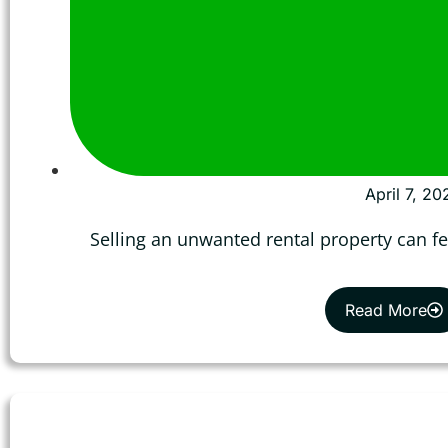
April 7, 20
Selling an unwanted rental property can fe
Read More