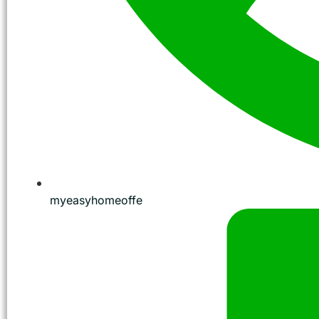
myeasyhomeoffe