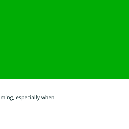
lming, especially when