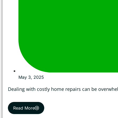
May 3, 2025
Dealing with costly home repairs can be overwhe
Read More