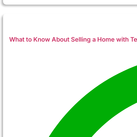
What to Know About Selling a Home with Ten