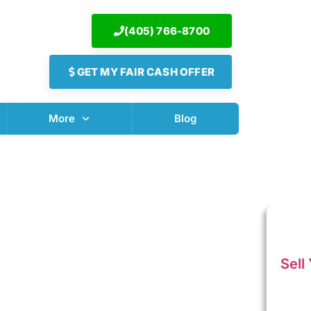
(405) 766-8700
GET MY FAIR CASH OFFER
More
Blog
Sell