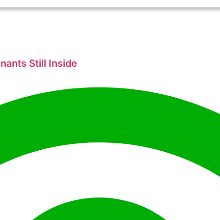
ants Still Inside