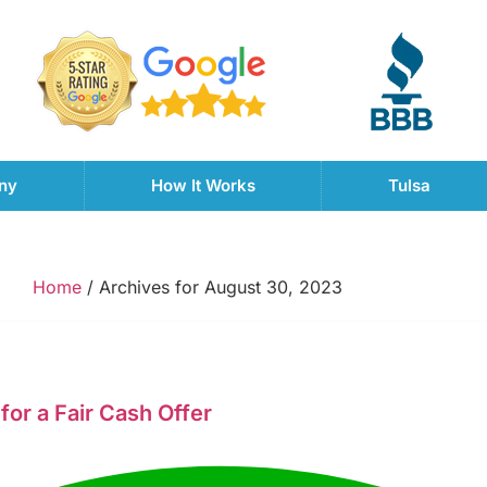
ny
How It Works
Tulsa
Home
/
Archives for August 30, 2023
for a Fair Cash Offer