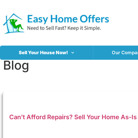
Sell Your House Now!
Our Compa
Blog
Can’t Afford Repairs? Sell Your Home As-Is 